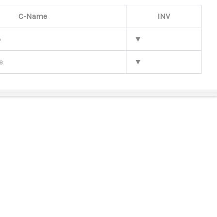
C-Name
INV
b
▼
e
▼