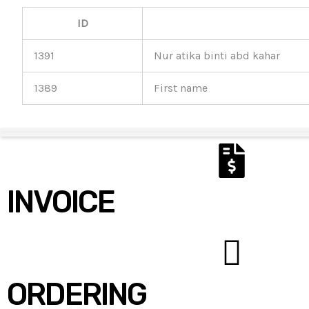
ID
1391
Nur atika binti abd kahar
1389
First name
INVOICE
ORDERING