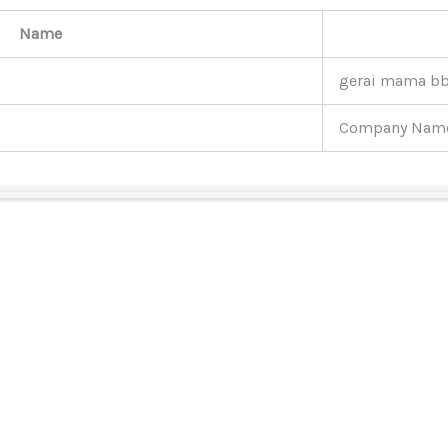
Name
gerai mama b
Company Nam